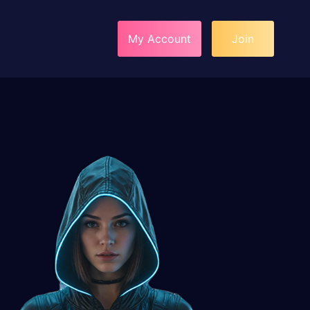
My Account
Join