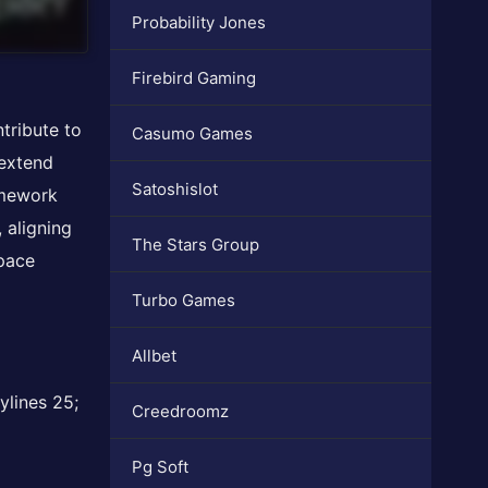
Probability Jones
Firebird Gaming
tribute to
Casumo Games
 extend
Satoshislot
amework
 aligning
The Stars Group
 pace
Turbo Games
Allbet
ylines 25;
Creedroomz
Pg Soft