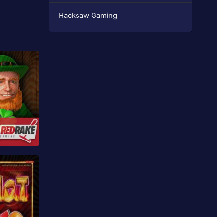
Hacksaw Gaming