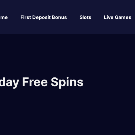
ome
First Deposit Bonus
Slots
Live Games
day Free Spins