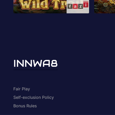
Fair Play
Self-exclusion Policy
Bonus Rules