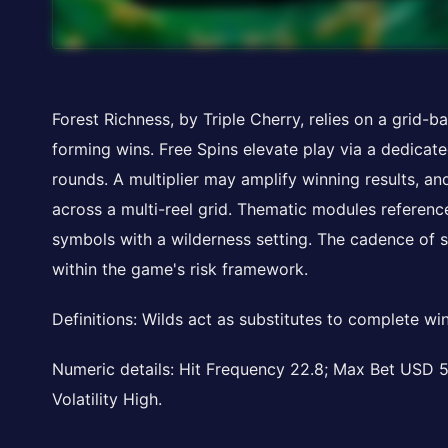
Forest Richness, by Triple Cherry, relies on a grid-
forming wins. Free Spins elevate play via a dedicate
rounds. A multiplier may amplify winning results, a
across a multi-reel grid. Thematic modules reference
symbols with a wilderness setting. The cadence of s
within the game's risk framework.
Definitions: Wilds act as substitutes to complete win
Numeric details: Hit Frequency 22.8; Max Bet USD 5
Volatility High.