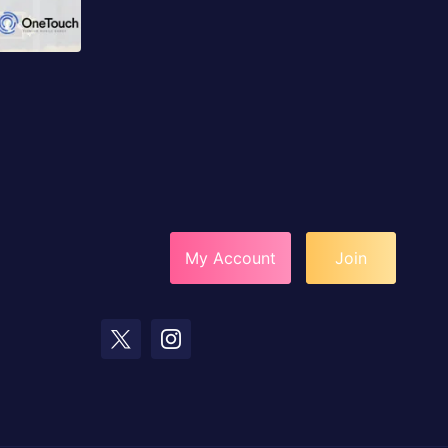
My Account
Join