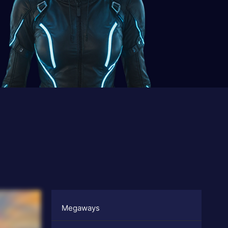
Megaways