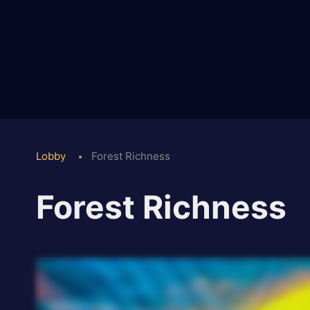
Lobby
Forest Richness
Forest Richness