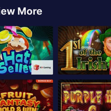
iew More