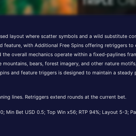
based layout where scatter symbols and a wild substitute con
d feature, with Additional Free Spins offering retriggers to
nd the overall mechanics operate within a fixed-paylines fr
 mountains, bears, forest imagery, and other nature motifs,
pins and feature triggers is designed to maintain a steady
ning lines. Retriggers extend rounds at the current bet.
0; Min Bet USD 0.5; Top Win x56; RTP 94%; Layout 5-3; Pa