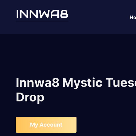
H
Innwa8 Mystic Tues
Drop
My Account