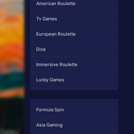
American Roulette
Tv Games
European Roulette
Dice
Immersive Roulette
Lucky Games
Formula Spin
Asia Gaming