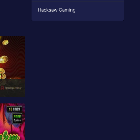
Hacksaw Gaming