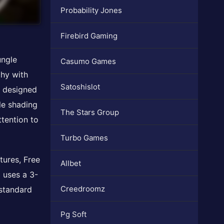
Probability Jones
Firebird Gaming
ungle
Casumo Games
phy with
Satoshislot
e designed
le shading
The Stars Group
ttention to
Turbo Games
tures, Free
Allbet
d uses a 3-
Creedroomz
 standard
Pg Soft