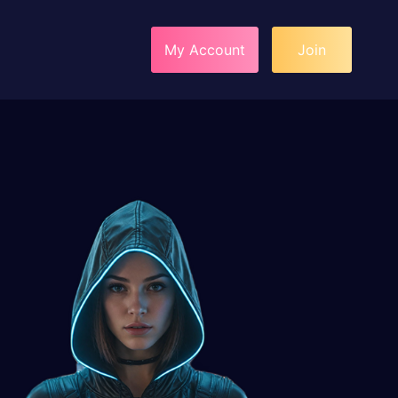
My Account
Join