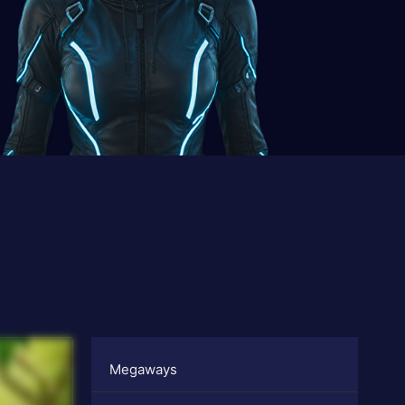
Megaways