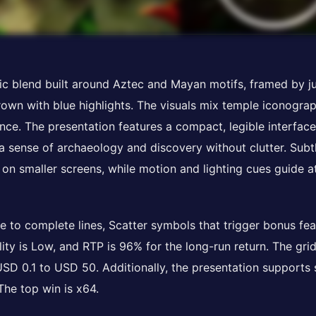
ic blend built around Aztec and Mayan motifs, framed by j
brown with blue highlights. The visuals mix temple iconogra
nce. The presentation features a compact, legible interfac
a sense of archaeology and discovery without clutter. Subt
on smaller screens, while motion and lighting cues guide a
e to complete lines, Scatter symbols that trigger bonus fea
lity is Low, and RTP is 96% for the long-run return. The gri
USD 0.1 to USD 50. Additionally, the presentation supports
The top win is x64.