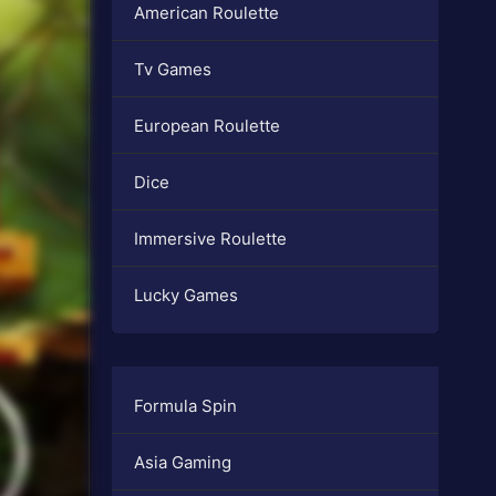
American Roulette
Tv Games
European Roulette
Dice
Immersive Roulette
Lucky Games
Formula Spin
Asia Gaming