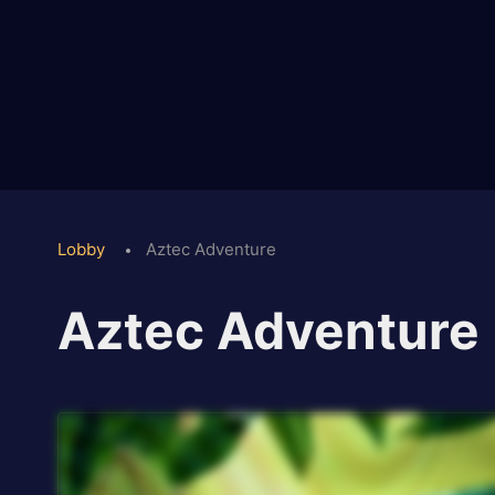
Lobby
Aztec Adventure
Aztec Adventure