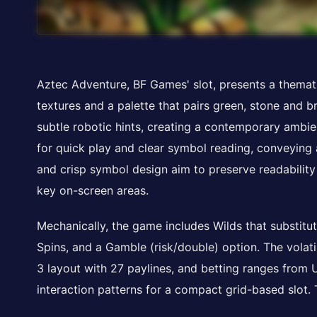
Aztec Adventure, BF Games' slot, presents a themat
textures and a palette that pairs green, stone and 
subtle robotic hints, creating a contemporary ambie
for quick play and clear symbol reading, conveying 
and crisp symbol design aim to preserve readability 
key on-screen areas.
Mechanically, the game includes Wilds that substitut
Spins, and a Gamble (risk/double) option. The volati
3 layout with 27 paylines, and betting ranges from 
interaction patterns for a compact grid-based slot. 