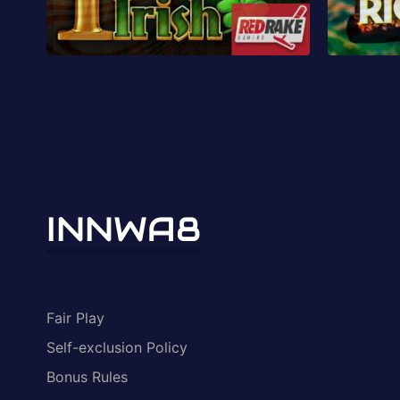
Fair Play
Self-exclusion Policy
Bonus Rules