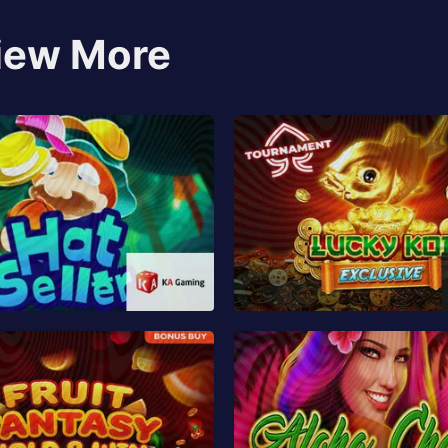
iew More