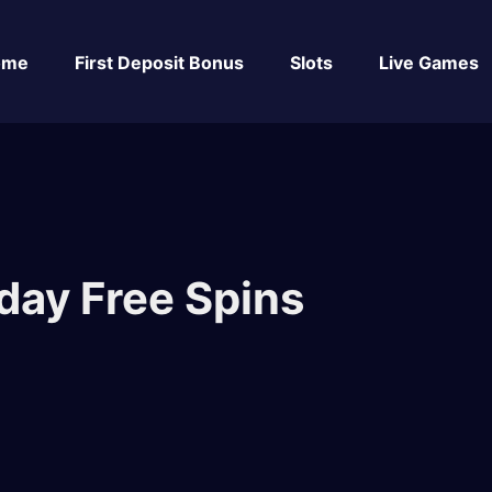
ome
First Deposit Bonus
Slots
Live Games
day Free Spins