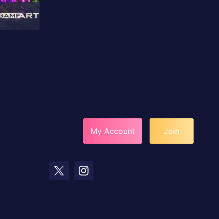
My Account
Join