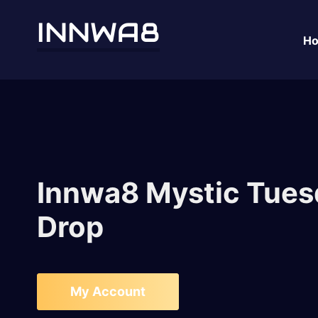
H
Innwa8 Mystic Tues
Drop
My Account