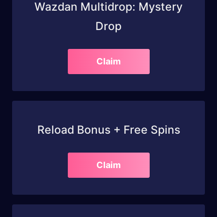
Wazdan Multidrop: Mystery
Drop
Claim
Reload Bonus + Free Spins
Claim