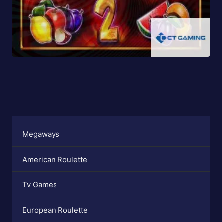
Megaways
American Roulette
Tv Games
European Roulette