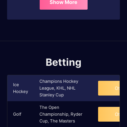
Show More
Betting
Champions Hockey
Ice
League, KHL, NHL
Other
Hockey
Stanley Cup
The Open
Golf
Championship, Ryder
Other
Cup, The Masters