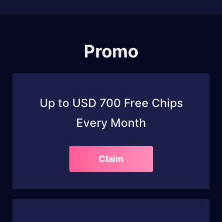
Promo
Up to USD 700 Free Chips
Every Month
Claim