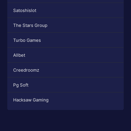
Satoshislot
The Stars Group
Turbo Games
Allbet
Creedroomz
Pg Soft
Hacksaw Gaming