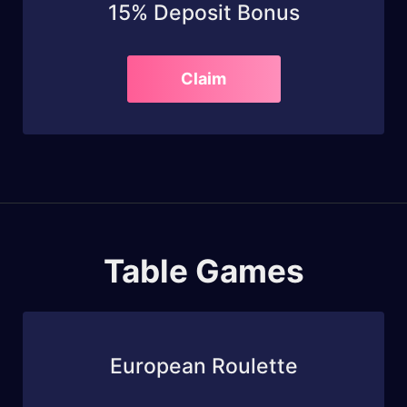
15% Deposit Bonus
Claim
Table Games
European Roulette