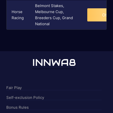
Belmont Stakes,
Horse
Melbourne Cup,
Other
Racing
Breeders Cup, Grand
National
Fair Play
Self-exclusion Policy
Bonus Rules