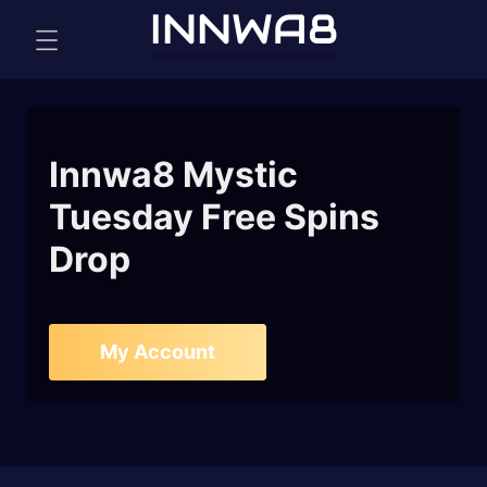
Innwa8 Mystic
Tuesday Free Spins
Drop
My Account