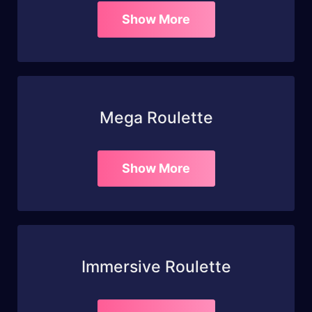
Show More
Mega Roulette
Show More
Immersive Roulette