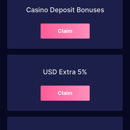
Casino Deposit Bonuses
Claim
USD Extra 5%
Claim