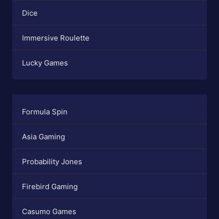
Dice
Immersive Roulette
Lucky Games
Formula Spin
Asia Gaming
Probability Jones
Firebird Gaming
Casumo Games