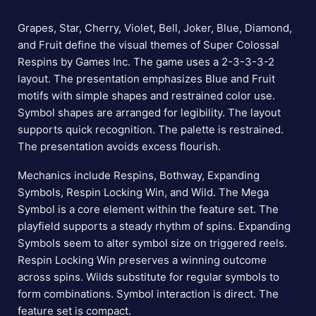
Grapes, Star, Cherry, Violet, Bell, Joker, Blue, Diamond,
and Fruit define the visual themes of Super Colossal
Respins by Games Inc. The game uses a 2-3-3-3-2
layout. The presentation emphasizes Blue and Fruit
motifs with simple shapes and restrained color use.
Symbol shapes are arranged for legibility. The layout
supports quick recognition. The palette is restrained.
The presentation avoids excess flourish.
Mechanics include Respins, Bothway, Expanding
Symbols, Respin Locking Win, and Wild. The Mega
Symbol is a core element within the feature set. The
playfield supports a steady rhythm of spins. Expanding
Symbols seem to alter symbol size on triggered reels.
Respin Locking Win preserves a winning outcome
across spins. Wilds substitute for regular symbols to
form combinations. Symbol interaction is direct. The
feature set is compact.