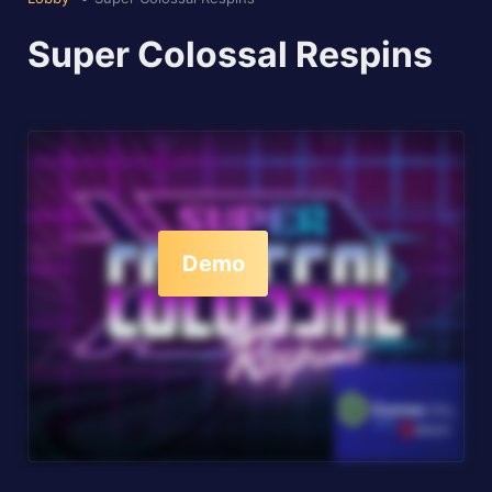
Super Colossal Respins
Demo