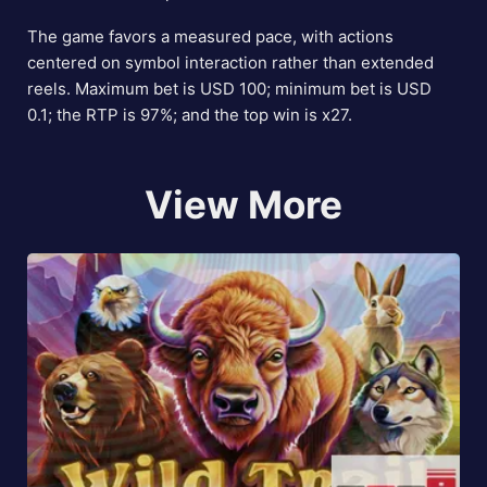
The game favors a measured pace, with actions
centered on symbol interaction rather than extended
reels. Maximum bet is USD 100; minimum bet is USD
0.1; the RTP is 97%; and the top win is x27.
View More