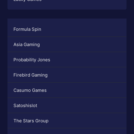
Formula Spin
Asia Gaming
Probability Jones
Firebird Gaming
Casumo Games
Satoshislot
The Stars Group