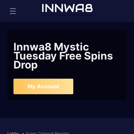
Innwa8 Mystic
Tuesday Free Spins
Drop
My Account
Lobby
Super Colossal Respins