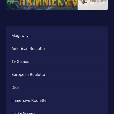
Megaways
American Roulette
Tv Games
European Roulette
Dice
Immersive Roulette
Lucky Games