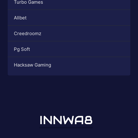
Turbo Games
Allbet
Creedroomz
Pg Soft
Hacksaw Gaming